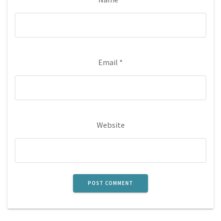
Email
*
Website