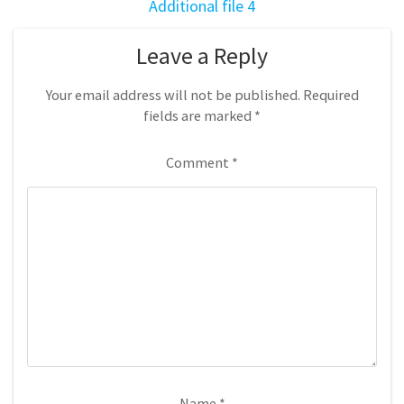
Additional file 4
Leave a Reply
Your email address will not be published.
Required
fields are marked
*
Comment
*
Name
*