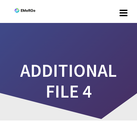
ADDITIONAL
FILE 4