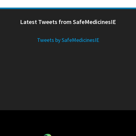
Latest Tweets from SafeMedicinesIE
Tweets by SafeMedicinesIE