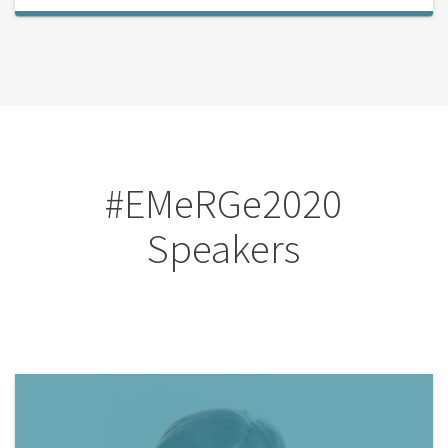
#EMeRGe2020
Speakers