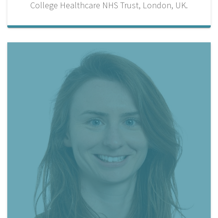
College Healthcare NHS Trust, London, UK.