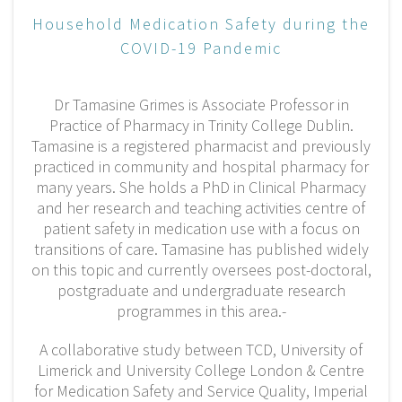
Household Medication Safety during the
COVID-19 Pandemic
Dr Tamasine Grimes is Associate Professor in
Practice of Pharmacy in Trinity College Dublin.
Tamasine is a registered pharmacist and previously
practiced in community and hospital pharmacy for
many years. She holds a PhD in Clinical Pharmacy
and her research and teaching activities centre of
patient safety in medication use with a focus on
transitions of care. Tamasine has published widely
on this topic and currently oversees post-doctoral,
postgraduate and undergraduate research
programmes in this area.-
A collaborative study between TCD, University of
Limerick and University College London & Centre
for Medication Safety and Service Quality, Imperial