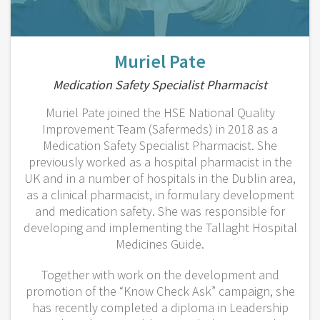
Muriel Pate
Medication Safety Specialist Pharmacist
Muriel Pate joined the HSE National Quality
Improvement Team (Safermeds) in 2018 as a
Medication Safety Specialist Pharmacist. She
previously worked as a hospital pharmacist in the
UK and in a number of hospitals in the Dublin area,
as a clinical pharmacist, in formulary development
and medication safety. She was responsible for
developing and implementing the Tallaght Hospital
Medicines Guide.
Together with work on the development and
promotion of the “Know Check Ask” campaign, she
has recently completed a diploma in Leadership