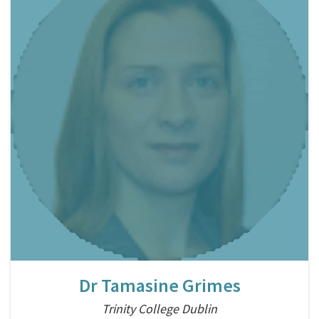
Dr Tamasine Grimes
Trinity College Dublin