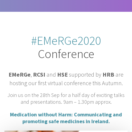
#EMeRGe2020
Conference
EMeRGe
,
RCSI
and
HSE
supported by
HRB
are
hosting our first virtual conference this Autumn.
Join us on the 28th Sep for a half day of exciting talks
and presentations. 9am – 1.30pm approx.
Medication without Harm:
Communicating and
promoting safe medicines in Ireland.