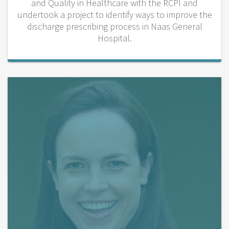
and Quality in Healthcare with the RCPI and
undertook a project to identify ways to improve the
discharge prescribing process in Naas General
Hospital.