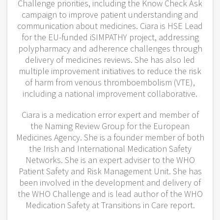
Challenge priorities, including the Know Check Ask
campaign to improve patient understanding and
communication about medicines. Ciara is HSE Lead
for the EU-funded iSIMPATHY project, addressing
polypharmacy and adherence challenges through
delivery of medicines reviews. She has also led
multiple improvement initiatives to reduce the risk
of harm from venous thromboembolism (VTE),
including a national improvement collaborative.
Ciara is a medication error expert and member of
the Naming Review Group for the European
Medicines Agency. She is a founder member of both
the Irish and International Medication Safety
Networks. She is an expert adviser to the WHO
Patient Safety and Risk Management Unit. She has
been involved in the development and delivery of
the WHO Challenge and is lead author of the WHO
Medication Safety at Transitions in Care report.