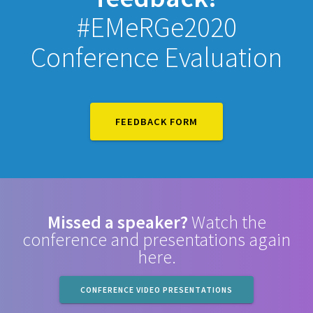
#EMeRGe2020
Conference Evaluation
FEEDBACK FORM
Missed a speaker?
Watch the
conference and presentations again
here.
CONFERENCE VIDEO PRESENTATIONS