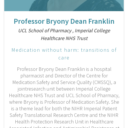
Professor Bryony Dean Franklin
UCL School of Pharmacy , Imperial College
Healthcare NHS Trust
Medication without harm: transitions of
care
Professor Bryony Dean Franklin is a hospital
pharmacist and Director of the Centre for
Medication Safety and Service Quality (CMSSQ), a
jointresearch unit between Imperial College
Healthcare NHS Trust and UCL School of Pharmacy,
where Bryony is Professor of Medication Safety. She
is a theme lead for both the NIHR Imperial Patient
Safety Translational Research Centre and the NIHR
Health Protection Research Unit in Healthcare