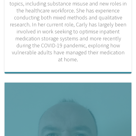
topics, including substance misuse and new roles in
the healthcare workforce. She has experience
conducting both mixed methods and qualitative
research. In her current role, Carly has largely been
involved in work seeking to optimise inpatient
medication storage systems and more recently
during the COVID-19 pandemic, exploring how
vulnerable adults have managed their medication
at home.