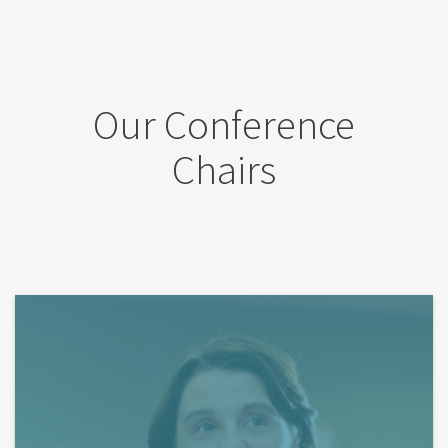
Our Conference
Chairs