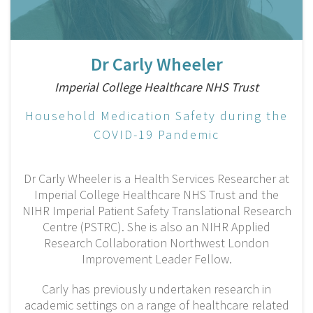
Dr Carly Wheeler
Imperial College Healthcare NHS Trust
Household Medication Safety during the
COVID-19 Pandemic
Dr Carly Wheeler is a Health Services Researcher at
Imperial College Healthcare NHS Trust and the
NIHR Imperial Patient Safety Translational Research
Centre (PSTRC). She is also an NIHR Applied
Research Collaboration Northwest London
Improvement Leader Fellow.
Carly has previously undertaken research in
academic settings on a range of healthcare related