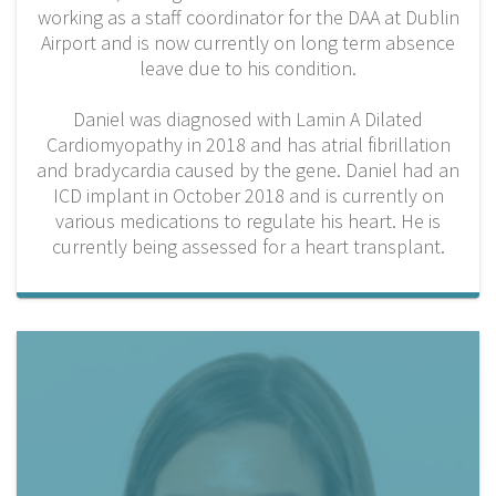
working as a staff coordinator for the DAA at Dublin
Airport and is now currently on long term absence
leave due to his condition.
Daniel was diagnosed with Lamin A Dilated
Cardiomyopathy in 2018 and has atrial fibrillation
and bradycardia caused by the gene. Daniel had an
ICD implant in October 2018 and is currently on
various medications to regulate his heart. He is
currently being assessed for a heart transplant.