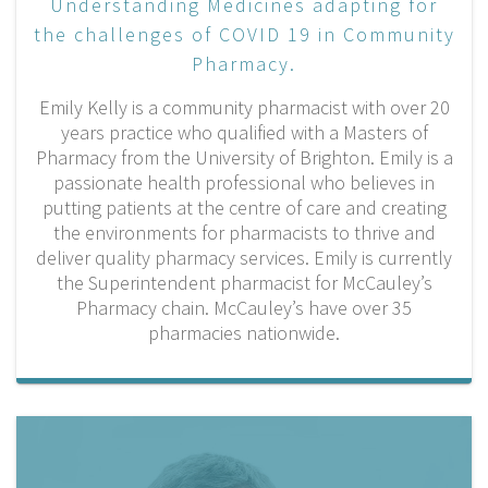
Understanding Medicines adapting for
the challenges of COVID 19 in Community
Pharmacy.
Emily Kelly is a community pharmacist with over 20
years practice who qualified with a Masters of
Pharmacy from the University of Brighton. Emily is a
passionate health professional who believes in
putting patients at the centre of care and creating
the environments for pharmacists to thrive and
deliver quality pharmacy services. Emily is currently
the Superintendent pharmacist for McCauley’s
Pharmacy chain. McCauley’s have over 35
pharmacies nationwide.