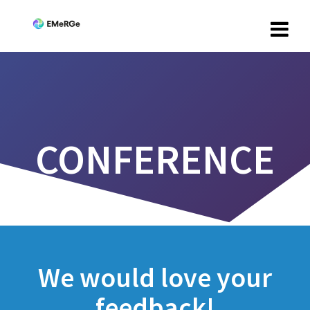
CONFERENCE
We would love your
feedback!