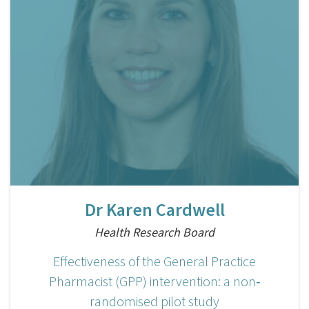
Dr Karen Cardwell
Health Research Board
Effectiveness of the General Practice
Pharmacist (GPP) intervention: a non‐
randomised pilot study