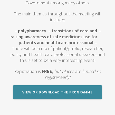
Government among many others.
The main themes throughout the meeting will
include:
– polypharmacy
– transitions of care and
–
raising awareness of safe medicines use for
patients and healthcare professionals.
There will be a mix of patient/public, researcher,
policy and health-care professional speakers and
this is set to be a very interesting event!
Registration is
FREE
,
but places are limited so
register early!
VIEW OR DOWNLOAD THE PROGRAMME