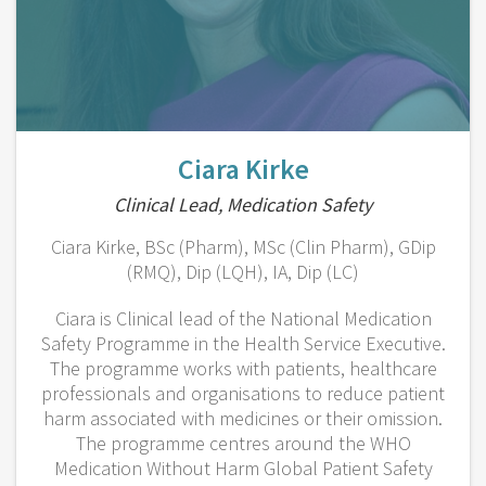
Ciara Kirke
Clinical Lead, Medication Safety
Ciara Kirke, BSc (Pharm), MSc (Clin Pharm), GDip
(RMQ), Dip (LQH), IA, Dip (LC)
Ciara is Clinical lead of the National Medication
Safety Programme in the Health Service Executive.
The programme works with patients, healthcare
professionals and organisations to reduce patient
harm associated with medicines or their omission.
The programme centres around the WHO
Medication Without Harm Global Patient Safety