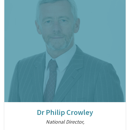
Dr Philip Crowley
National Director,