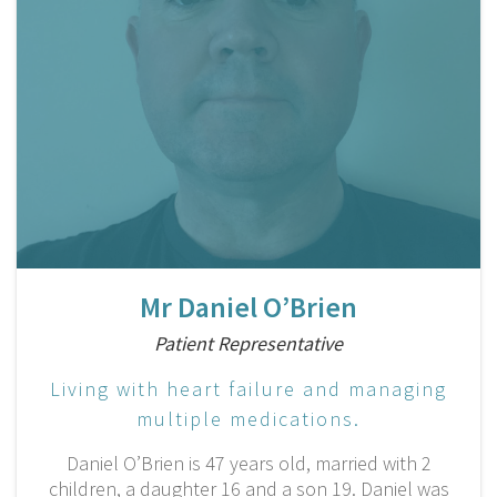
Mr Daniel O’Brien
Patient Representative
Living with heart failure and managing
multiple medications.
Daniel O’Brien is 47 years old, married with 2
children, a daughter 16 and a son 19. Daniel was