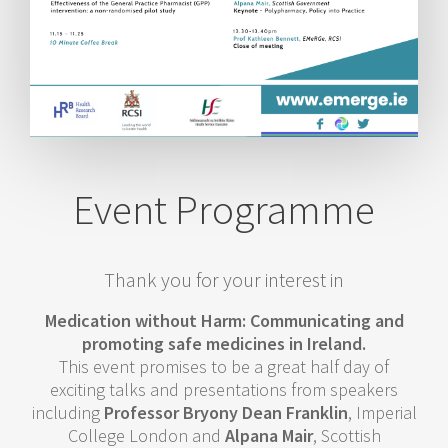
Event Programme
Thank you for your interest in
Medication without Harm: Communicating and
promoting safe medicines in Ireland.
This event promises to be a great half day of
exciting talks and presentations from speakers
including
Professor Bryony Dean Franklin
, Imperial
College London and
Alpana Mair
, Scottish