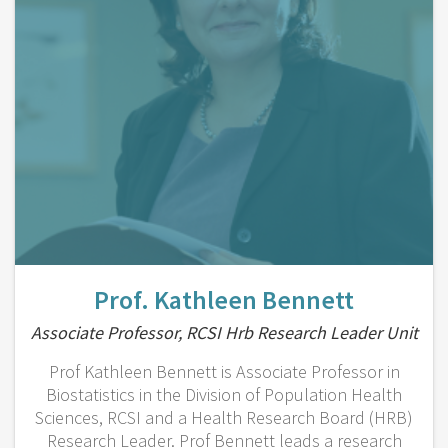
Prof. Kathleen Bennett
Associate Professor, RCSI Hrb Research Leader Unit
Prof Kathleen Bennett is Associate Professor in
Biostatistics in the Division of Population Health
Sciences, RCSI and a Health Research Board (HRB)
Research Leader. Prof Bennett leads a research