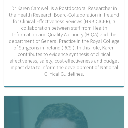
Dr Karen Cardwell is a Postdoctoral Researcher in
the Health Research Board-Collaboration in Ireland
for Clinical Effectiveness Reviews (HRB-CICER), a
collaboration between staff from Health
Information and Quality Authority (HIQA) and the
department of General Practice in the Royal College
of Surgeons in Ireland (RCSI). In this role, Karen
contributes to evidence synthesis of clinical
effectiveness, safety, cost-effectiveness and budget
impact data to inform the development of National
Clinical Guidelines.