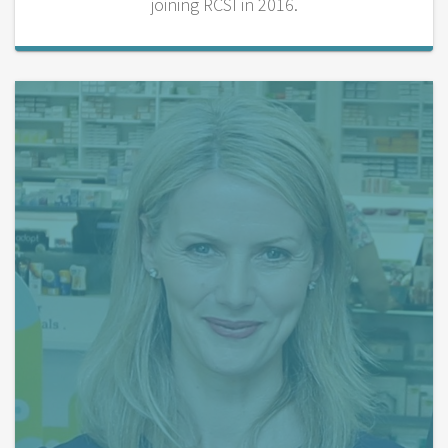
joining RCSI in 2016.