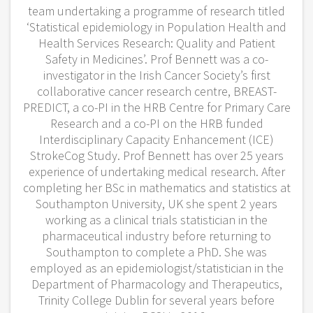
team undertaking a programme of research titled
‘Statistical epidemiology in Population Health and
Health Services Research: Quality and Patient
Safety in Medicines’. Prof Bennett was a co-
investigator in the Irish Cancer Society’s first
collaborative cancer research centre, BREAST-
PREDICT, a co-PI in the HRB Centre for Primary Care
Research and a co-PI on the HRB funded
Interdisciplinary Capacity Enhancement (ICE)
StrokeCog Study. Prof Bennett has over 25 years
experience of undertaking medical research. After
completing her BSc in mathematics and statistics at
Southampton University, UK she spent 2 years
working as a clinical trials statistician in the
pharmaceutical industry before returning to
Southampton to complete a PhD. She was
employed as an epidemiologist/statistician in the
Department of Pharmacology and Therapeutics,
Trinity College Dublin for several years before