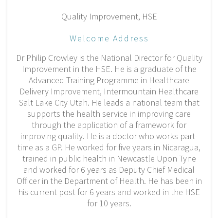
Quality Improvement, HSE
Welcome Address
Dr Philip Crowley is the National Director for Quality
Improvement in the HSE. He is a graduate of the
Advanced Training Programme in Healthcare
Delivery Improvement, Intermountain Healthcare
Salt Lake City Utah. He leads a national team that
supports the health service in improving care
through the application of a framework for
improving quality. He is a doctor who works part-
time as a GP. He worked for five years in Nicaragua,
trained in public health in Newcastle Upon Tyne
and worked for 6 years as Deputy Chief Medical
Officer in the Department of Health. He has been in
his current post for 6 years and worked in the HSE
for 10 years.