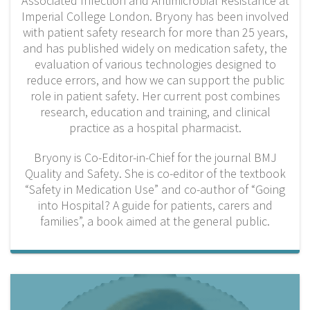
Associated Infection and Antimicrobial Resistance at
Imperial College London.
Bryony has been involved
with patient safety research for more than 25 years,
and has published widely on medication safety, the
evaluation of various technologies designed to
reduce errors, and how we can support the public
role in patient safety. Her current post combines
research, education and training, and clinical
practice as a hospital pharmacist.
Bryony is Co-Editor-in-Chief for the journal BMJ
Quality and Safety. She is co-editor of the textbook
“Safety in Medication Use” and co-author of “Going
into Hospital? A guide for patients, carers and
families”, a book aimed at the general public.