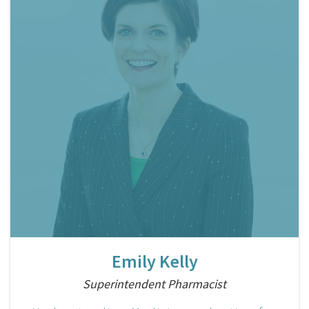
Emily Kelly
Superintendent Pharmacist