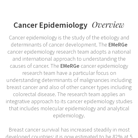
Overview
Cancer Epidemiology
Cancer epidemiology is the study of the etiology and
determinants of cancer development. The
EMeRGe
cancer epidemiology research team adopts a national
and international approach to understanding the
causes of cancer. The
EMeRGe
cancer epidemiology
research team have a particular focus on
understanding determinants of malignancies including
breast cancer and also of other cancer types including
colorectal disease. The research team applies an
integrative approach to its cancer epidemiology studies
that includes molecular epidemiology and analytical
epidemiology.
Breast cancer survival has increased steadily in most
developed countries; it is now estimated to be 82% at 5