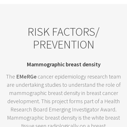
RISK FACTORS/
PREVENTION
Mammographic breast density
The
EMeRGe
cancer epidemiology research team
are undertaking studies to understand the role of
mammographic breast density in breast cancer
development. This project forms part of a Health
Research Board Emerging Investigator Award.
Mammographic breast density is the white breast
tissue seen radiologically on a breast