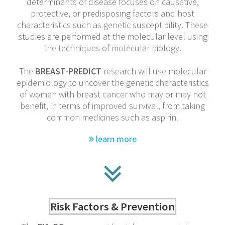
determinants of disease focuses on causative,
protective, or predisposing factors and host
characteristics such as genetic susceptibility. These
studies are performed at the molecular level using
the techniques of molecular biology.
The
BREAST-PREDICT
research will use molecular
epidemiology to uncover the genetic characteristics
of women with breast cancer who may or may not
benefit, in terms of improved survival, from taking
common medicines such as aspirin.
learn more
Risk Factors & Prevention