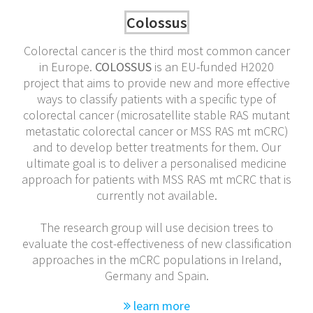
Colossus
Colorectal cancer is the third most common cancer
in Europe.
COLOSSUS
is an EU-funded H2020
project that aims to provide new and more effective
ways to classify patients with a specific type of
colorectal cancer (microsatellite stable RAS mutant
metastatic colorectal cancer or MSS RAS mt mCRC)
and to develop better treatments for them. Our
ultimate goal is to deliver a personalised medicine
approach for patients with MSS RAS mt mCRC that is
currently not available.
The research group will use decision trees to
evaluate the cost-effectiveness of new classification
approaches in the mCRC populations in Ireland,
Germany and Spain.
learn more