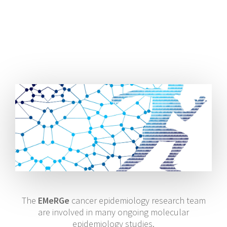
The
EMeRGe
cancer epidemiology research team
are involved in many ongoing molecular
epidemiology studies.