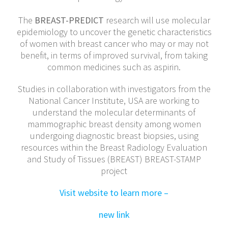
The
BREAST-PREDICT
research will use molecular
epidemiology to uncover the genetic characteristics
of women with breast cancer who may or may not
benefit, in terms of improved survival, from taking
common medicines such as aspirin.
Studies in collaboration with investigators from the
National Cancer Institute, USA are working to
understand the molecular determinants of
mammographic breast density among women
undergoing diagnostic breast biopsies, using
resources within the Breast Radiology Evaluation
and Study of Tissues (BREAST) BREAST-STAMP
project
Visit website to learn more –
new link