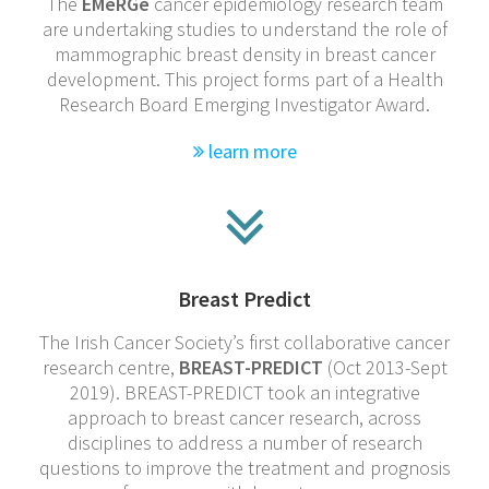
The
EMeRGe
cancer epidemiology research team
are undertaking studies to understand the role of
mammographic breast density in breast cancer
development. This project forms part of a Health
Research Board Emerging Investigator Award.
learn more
Breast Predict
The Irish Cancer Society’s first collaborative cancer
research centre,
BREAST-PREDICT
(Oct 2013-Sept
2019). BREAST-PREDICT took an integrative
approach to breast cancer research, across
disciplines to address a number of research
questions to improve the treatment and prognosis