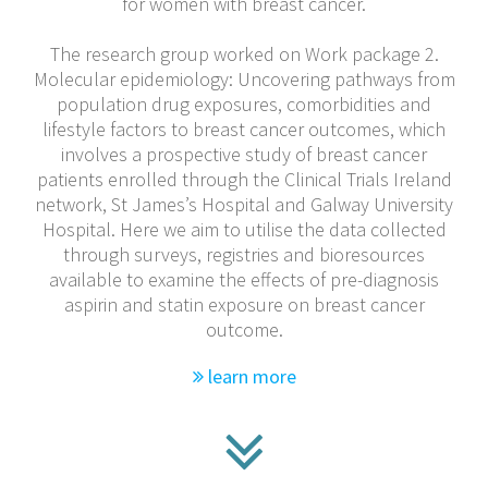
for women with breast cancer.
The research group worked on Work package 2.
Molecular epidemiology: Uncovering pathways from
population drug exposures, comorbidities and
lifestyle factors to breast cancer outcomes, which
involves a prospective study of breast cancer
patients enrolled through the Clinical Trials Ireland
network, St James’s Hospital and Galway University
Hospital. Here we aim to utilise the data collected
through surveys, registries and bioresources
available to examine the effects of pre-diagnosis
aspirin and statin exposure on breast cancer
outcome.
learn more