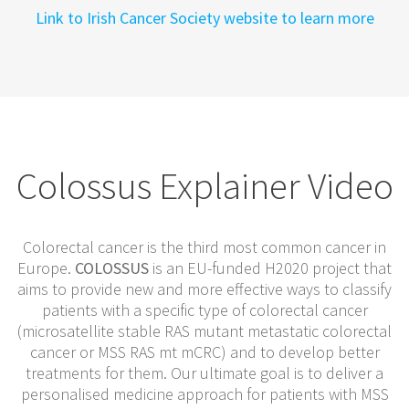
Link to Irish Cancer Society website to learn more
Colossus Explainer Video
Colorectal cancer is the third most common cancer in
Europe.
COLOSSUS
is an EU-funded H2020 project that
aims to provide new and more effective ways to classify
patients with a specific type of colorectal cancer
(microsatellite stable RAS mutant metastatic colorectal
cancer or MSS RAS mt mCRC) and to develop better
treatments for them. Our ultimate goal is to deliver a
personalised medicine approach for patients with MSS