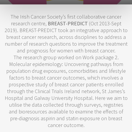
The Irish Cancer Society’s first collaborative cancer
research centre,
BREAST-PREDICT
(Oct 2013-Sept
2019). BREAST-PREDICT took an integrative approach to
breast cancer research, across disciplines to address a
number of research questions to improve the treatment
and prognosis for women with breast cancer.
The research group worked on Work package 2.
Molecular epidemiology: Uncovering pathways from
population drug exposures, comorbidities and lifestyle
factors to breast cancer outcomes, which involves a
prospective study of breast cancer patients enrolled
through the Clinical Trials Ireland network, St James’s
Hospital and Galway University Hospital. Here we aim to
utilise the data collected through surveys, registries
and bioresources available to examine the effects of
pre-diagnosis aspirin and statin exposure on breast
cancer outcome.