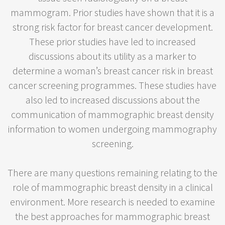
mammogram. Prior studies have shown that it is a
strong risk factor for breast cancer development.
These prior studies have led to increased
discussions about its utility as a marker to
determine a woman’s breast cancer risk in breast
cancer screening programmes. These studies have
also led to increased discussions about the
communication of mammographic breast density
information to women undergoing mammography
screening.
There are many questions remaining relating to the
role of mammographic breast density in a clinical
environment. More research is needed to examine
the best approaches for mammographic breast