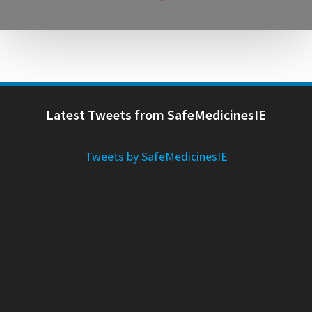
Latest Tweets from SafeMedicinesIE
Tweets by SafeMedicinesIE