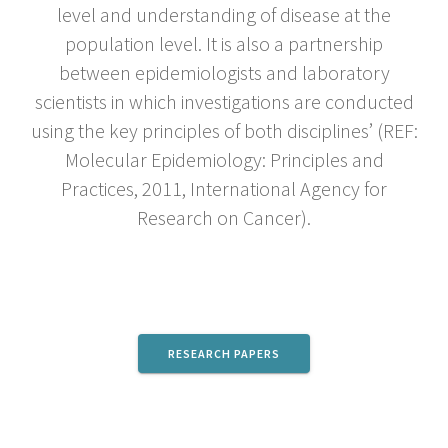
level and understanding of disease at the
population level. It is also a partnership
between epidemiologists and laboratory
scientists in which investigations are conducted
using the key principles of both disciplines’ (REF:
Molecular Epidemiology: Principles and
Practices, 2011, International Agency for
Research on Cancer).
RESEARCH PAPERS