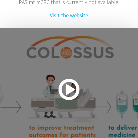
RAS mt mCRC that is currently not available.
Visit the website