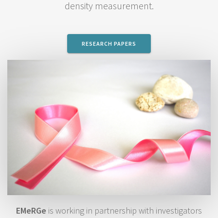
density measurement.
RESEARCH PAPERS
EMeRGe
is working in partnership with investigators