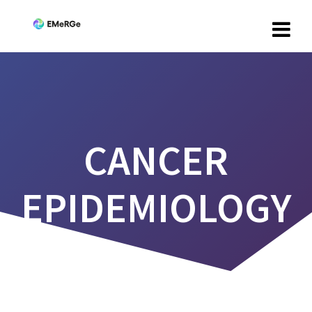
CANCER
EPIDEMIOLOGY