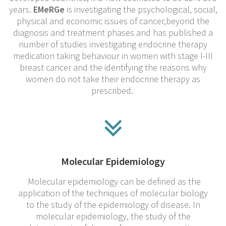
years.
EMeRGe
is investigating the psychological, social,
physical and economic issues of cancer,beyond the
diagnosis and treatment phases and has published a
number of studies investigating endocrine therapy
medication taking behaviour in women with stage I-III
breast cancer and the identifying the reasons why
women do not take their endocrine therapy as
prescribed.
Molecular Epidemiology
Molecular epidemiology can be defined as the
application of the techniques of molecular biology
to the study of the epidemiology of disease. In
molecular epidemiology, the study of the