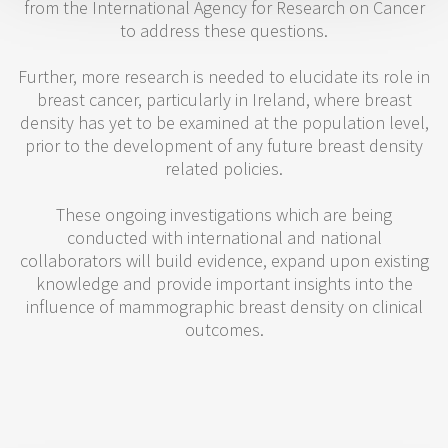
from the International Agency for Research on Cancer
to address these questions.
Further, more research is needed to elucidate its role in
breast cancer, particularly in Ireland, where breast
density has yet to be examined at the population level,
prior to the development of any future breast density
related policies.
These ongoing investigations which are being
conducted with international and national
collaborators will build evidence, expand upon existing
knowledge and provide important insights into the
influence of mammographic breast density on clinical
outcomes.