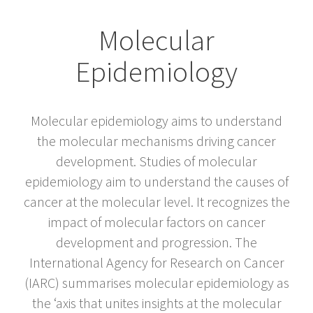
Molecular
Epidemiology
Molecular epidemiology aims to understand
the molecular mechanisms driving cancer
development. Studies of molecular
epidemiology aim to understand the causes of
cancer at the molecular level. It recognizes the
impact of molecular factors on cancer
development and progression. The
International Agency for Research on Cancer
(IARC) summarises molecular epidemiology as
the ‘axis that unites insights at the molecular