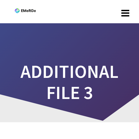
ADDITIONAL
FILE 3