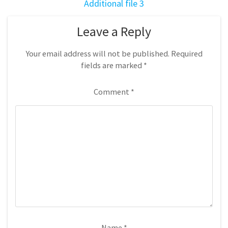
Additional file 3
Leave a Reply
Your email address will not be published.
Required
fields are marked
*
Comment
*
Name
*