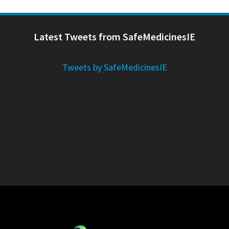
Latest Tweets from SafeMedicinesIE
Tweets by SafeMedicinesIE