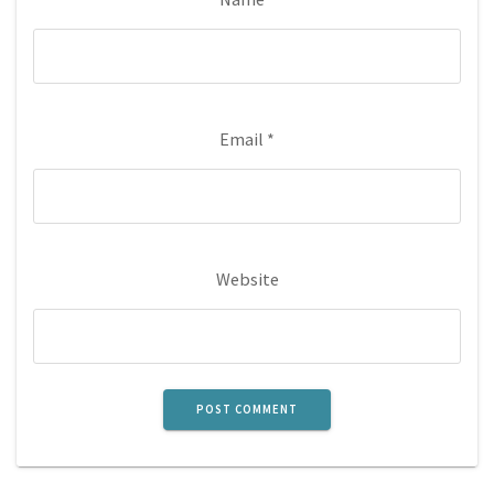
Email
*
Website