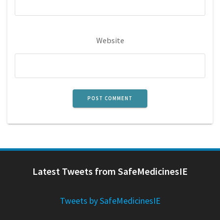
Website
Latest Tweets from SafeMedicinesIE
Tweets by SafeMedicinesIE