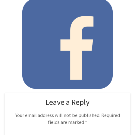
Leave a Reply
Your email address will not be published.
Required
fields are marked
*