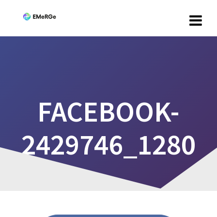
FACEBOOK-
2429746_1280