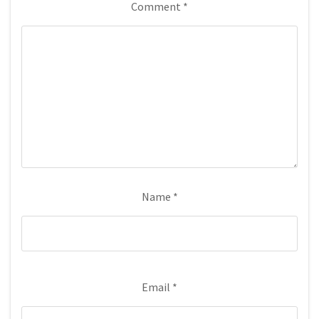
Comment
*
Name
*
Email
*