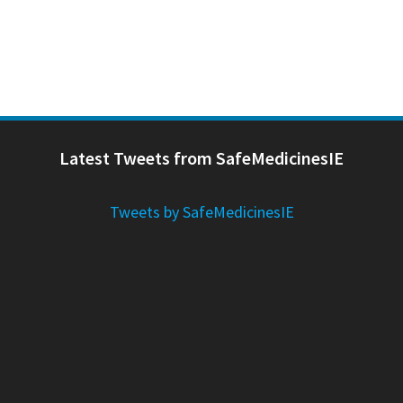
Latest Tweets from SafeMedicinesIE
Tweets by SafeMedicinesIE