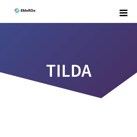
TILDA